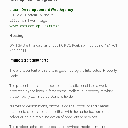
Licom Développement Web Agency
1, Rue du Docteur Tournaire
26600 Tain l'Hermitage
www.licom-developpement.com
Hosting
OVH SAS with a capital of 500 k€ RCS Roubaix - Tourcoing 424 761
419 00011
Intellectual property rights
The entire content of this site is governed by the Intellectual Property
Code.
The presentation and the content of this site constitute a work
protected by the laws in force on the intellectual property, of which
the company La Tribu de Dana is holder.
Names or designations, photos, slogans, logos, brand names,
testimonials, etc. are quoted either with the authorisation of their
holder or as a simple indication of products or services.
The photographs, texts, slogans, drawings, models, images,