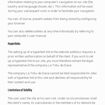
information relating to your computer's navigation on our site (the
country and language chosen, etc.). This information will be read
during your subsequent visits in order to facilitate your navigation.
You can, of course, prevent cookies from being stored by configuring
your browser.
You can also delete cookies at any time individually by referring to
your computer's user manual.
Hyperlinks
The setting up of a hypertext link to the website address requires a
prior written authorization on behalf of the client. If you wish to set
up a hypertext link to our site, you must therefore contact the legal
representative of the company La Tribu de Dana .
The company La Tribu de Dana cannot be held responsible for sites
with a hypertext link to this site and declines all responsibility for
their content and use.
Limitation of liability
The user uses the site at his own risk. Under no circumstances shall
the client's name, its subsidiaries or the members of its network be