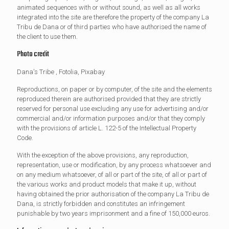
animated sequences with or without sound, as well as all works
integrated into the site are therefore the property of the company La
Tribu de Dana or of third parties who have authorised the name of
the client to use them.
Photo credit
Dana's Tribe , Fotolia, Pixabay
Reproductions, on paper or by computer, of the site and the elements
reproduced therein are authorised provided that they are strictly
reserved for personal use excluding any use for advertising and/or
commercial and/or information purposes and/or that they comply
with the provisions of article L. 122-5 of the Intellectual Property
Code.
With the exception of the above provisions, any reproduction,
representation, use or modification, by any process whatsoever and
on any medium whatsoever, of all or part of the site, of all or part of
the various works and product models that make it up, without
having obtained the prior authorisation of the company La Tribu de
Dana, is strictly forbidden and constitutes an infringement
punishable by two years imprisonment and a fine of 150,000 euros.