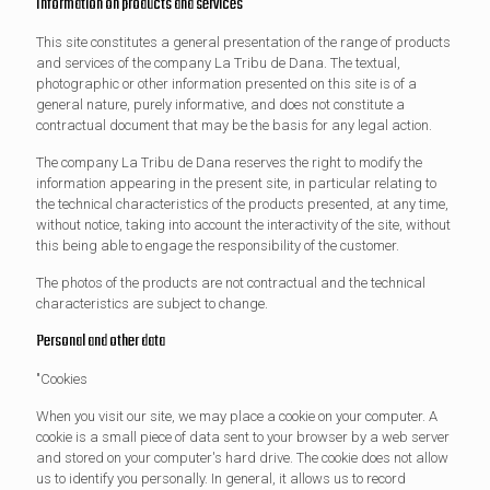
Information on products and services
This site constitutes a general presentation of the range of products
and services of the company La Tribu de Dana. The textual,
photographic or other information presented on this site is of a
general nature, purely informative, and does not constitute a
contractual document that may be the basis for any legal action.
The company La Tribu de Dana reserves the right to modify the
information appearing in the present site, in particular relating to
the technical characteristics of the products presented, at any time,
without notice, taking into account the interactivity of the site, without
this being able to engage the responsibility of the customer.
The photos of the products are not contractual and the technical
characteristics are subject to change.
Personal and other data
"Cookies
When you visit our site, we may place a cookie on your computer. A
cookie is a small piece of data sent to your browser by a web server
and stored on your computer's hard drive. The cookie does not allow
us to identify you personally. In general, it allows us to record