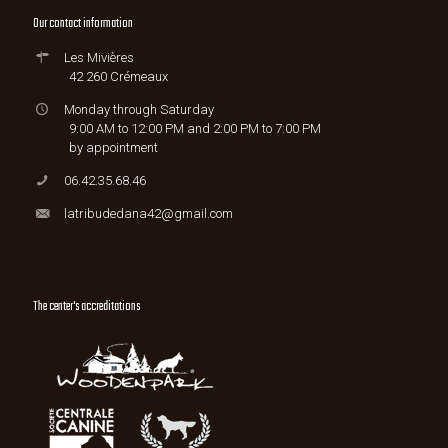
Our contact information
Les Mivières
42 260 Crémeaux
Monday through Saturday
9:00 AM to 12:00 PM and 2:00 PM to 7:00 PM
by appointment
06.42.35.68.46
latribudedana42@gmail.com
The center's accreditations