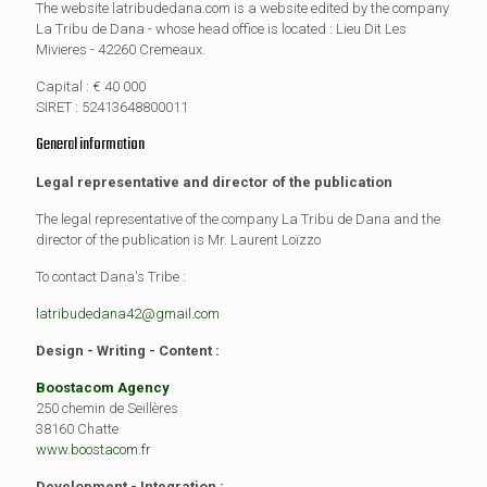
The website latribudedana.com is a website edited by the company
La Tribu de Dana - whose head office is located : Lieu Dit Les
Mivieres - 42260 Cremeaux.
Capital : € 40 000
SIRET : 52413648800011
General information
Legal representative and director of the publication
The legal representative of the company La Tribu de Dana and the
director of the publication is Mr. Laurent Loïzzo
To contact Dana's Tribe :
latribudedana42@gmail.com
Design - Writing - Content :
Boostacom Agency
250 chemin de Seillères
38160 Chatte
www.boostacom.fr
Development - Integration :