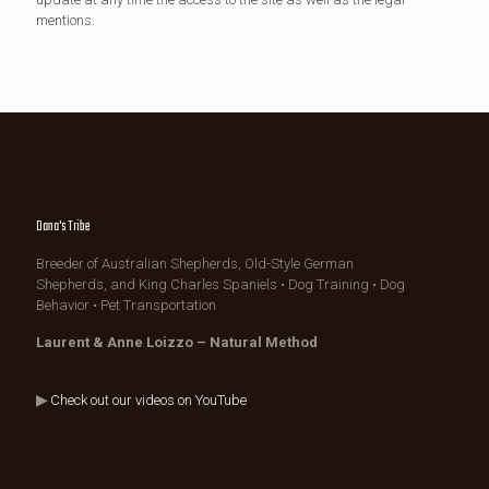
mentions.
Dana's Tribe
Breeder of Australian Shepherds, Old-Style German
Shepherds, and King Charles Spaniels • Dog Training • Dog
Behavior • Pet Transportation
Laurent & Anne Loizzo – Natural Method
▶
Check out our videos on YouTube