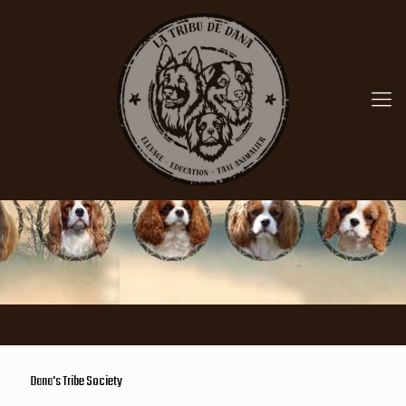
Dana's Tribe Society