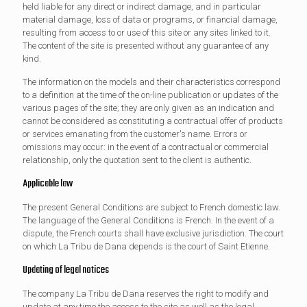
held liable for any direct or indirect damage, and in particular
material damage, loss of data or programs, or financial damage,
resulting from access to or use of this site or any sites linked to it.
The content of the site is presented without any guarantee of any
kind.
The information on the models and their characteristics correspond
to a definition at the time of the on-line publication or updates of the
various pages of the site; they are only given as an indication and
cannot be considered as constituting a contractual offer of products
or services emanating from the customer's name. Errors or
omissions may occur: in the event of a contractual or commercial
relationship, only the quotation sent to the client is authentic.
Applicable law
The present General Conditions are subject to French domestic law.
The language of the General Conditions is French. In the event of a
dispute, the French courts shall have exclusive jurisdiction. The court
on which La Tribu de Dana depends is the court of Saint Etienne.
Updating of legal notices
The company La Tribu de Dana reserves the right to modify and
update at any time the access to the site as well as the legal