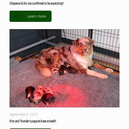
Cheyenne & Oni are confirmed to be expecting!!
Learn more
September 9, 2025
Rita and Thunder's puppies have arrived!!