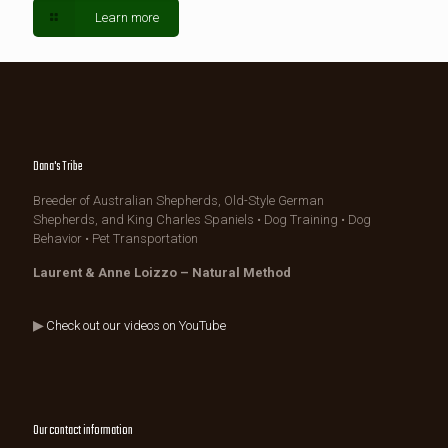
Learn more
Dana's Tribe
Breeder of Australian Shepherds, Old-Style German
Shepherds, and King Charles Spaniels • Dog Training • Dog
Behavior • Pet Transportation
Laurent & Anne Loizzo – Natural Method
▶
Check out our videos on YouTube
Our contact information