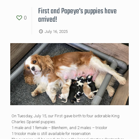
First and Popeye's puppies have
arrived!
0
July 16, 2025
On Tuesday, July 15, our First gave birth to four adorable King
Charles Spaniel puppies.
1 male and 1 female – Blenheim, and 2 males – tricolor
1 tricolor male is still available for reservation