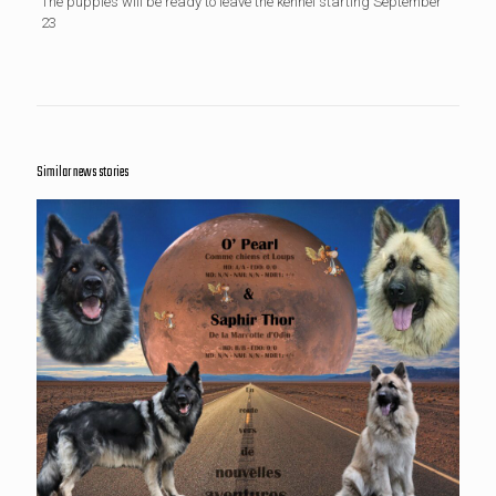
The puppies will be ready to leave the kennel starting September
23
Similar news stories