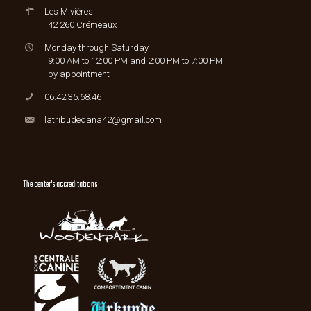
Les Mivières
42 260 Crémeaux
Monday through Saturday
9:00 AM to 12:00 PM and 2:00 PM to 7:00 PM
by appointment
06.42.35.68.46
latribudedana42@gmail.com
The center's accreditations