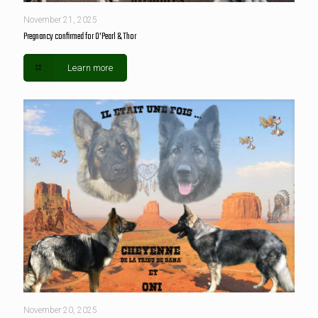
November 21, 2025
Pregnancy confirmed for O’Pearl & Thor
Learn more
November 20, 2025