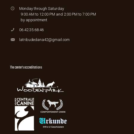
Monday through Saturday
9:00 AM to 12:00 PM and 2:00 PM to 7:00 PM
by appointment
06.42.35.68.46
latribudedana42@gmail.com
The center's accreditations