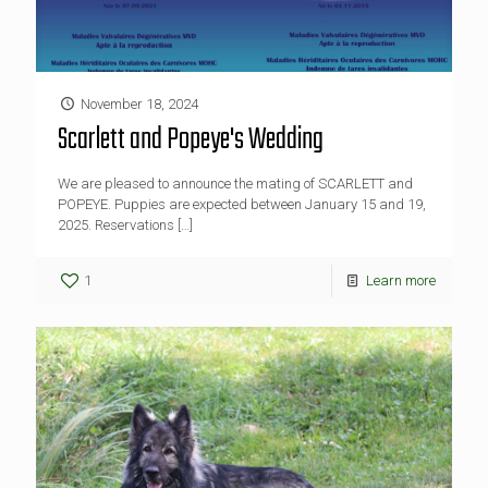
November 18, 2024
Scarlett and Popeye's Wedding
We are pleased to announce the mating of SCARLETT and
POPEYE. Puppies are expected between January 15 and 19,
2025. Reservations
[…]
1
Learn more