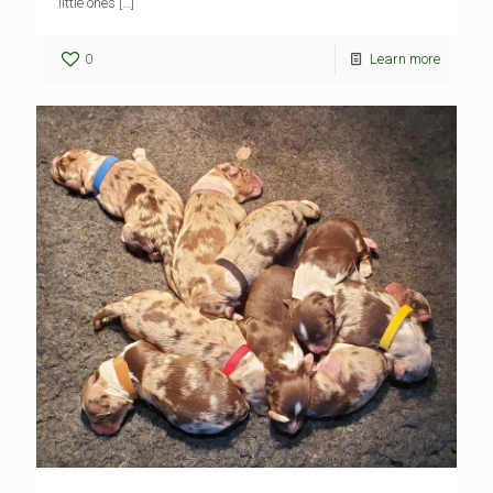
little ones
[…]
0
Learn more