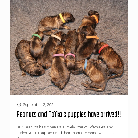
September 2, 2024
Peanuts and Taïko's puppies have arrived!!
Our Peanuts has given us a lovely litter of 5 females and 5
males. All 10 puppies and their mom are doing well. These