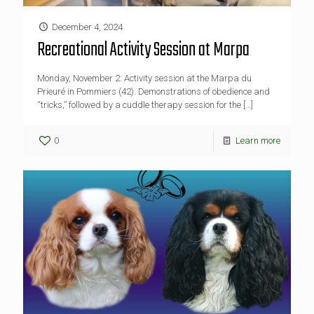
December 4, 2024
Recreational Activity Session at Marpa
Monday, November 2: Activity session at the Marpa du
Prieuré in Pommiers (42). Demonstrations of obedience and
“tricks,” followed by a cuddle therapy session for the
[…]
0
Learn more