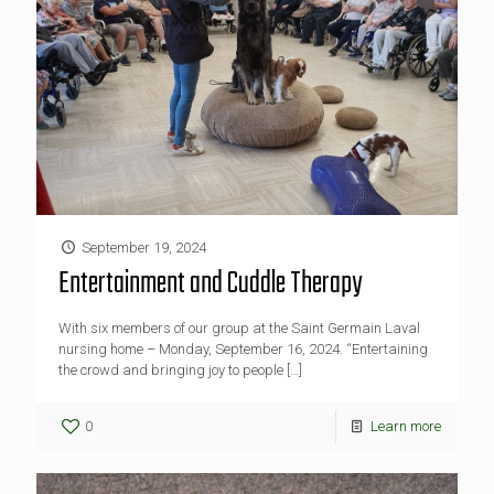
September 19, 2024
Entertainment and Cuddle Therapy
With six members of our group at the Saint Germain Laval
nursing home – Monday, September 16, 2024. “Entertaining
the crowd and bringing joy to people
[…]
0
Learn more