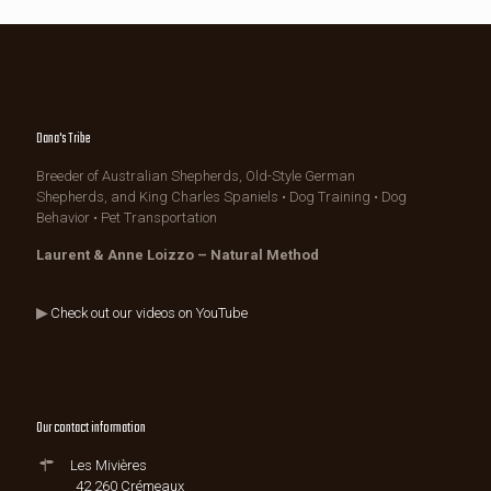
Dana's Tribe
Breeder of Australian Shepherds, Old-Style German
Shepherds, and King Charles Spaniels • Dog Training • Dog
Behavior • Pet Transportation
Laurent & Anne Loizzo – Natural Method
▶
Check out our videos on YouTube
Our contact information
Les Mivières
42 260 Crémeaux