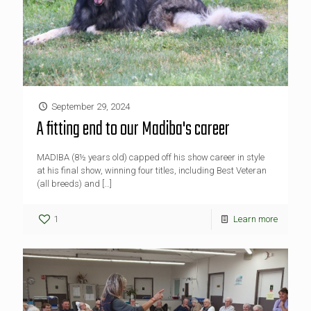
September 29, 2024
A fitting end to our Madiba's career
MADIBA (8½ years old) capped off his show career in style
at his final show, winning four titles, including Best Veteran
(all breeds) and
[…]
1
Learn more