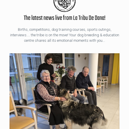
The latest news live from La Tribu De Dana!
Births, competitions, dog training courses, sports outings,
interviews.... the tribe is on the move! Your dog breeding & education
centre shares all its emotional moments with you...