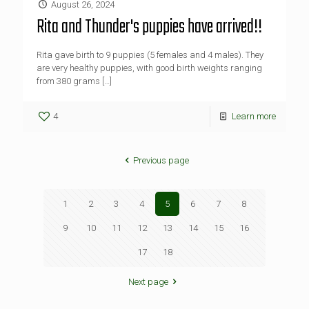
August 26, 2024
Rita and Thunder's puppies have arrived!!
Rita gave birth to 9 puppies (5 females and 4 males). They
are very healthy puppies, with good birth weights ranging
from 380 grams
[…]
4
Learn more
Previous page
1
2
3
4
5
6
7
8
9
10
11
12
13
14
15
16
17
18
Next page